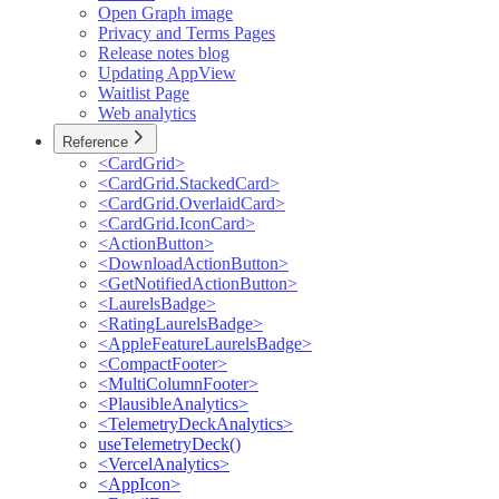
Open Graph image
Privacy and Terms Pages
Release notes blog
Updating AppView
Waitlist Page
Web analytics
Reference
<CardGrid>
<CardGrid.StackedCard>
<CardGrid.OverlaidCard>
<CardGrid.IconCard>
<ActionButton>
<DownloadActionButton>
<GetNotifiedActionButton>
<LaurelsBadge>
<RatingLaurelsBadge>
<AppleFeatureLaurelsBadge>
<CompactFooter>
<MultiColumnFooter>
<PlausibleAnalytics>
<TelemetryDeckAnalytics>
useTelemetryDeck()
<VercelAnalytics>
<AppIcon>