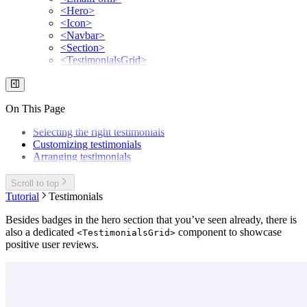
<Hero>
<Icon>
<Navbar>
<Section>
<TestimonialsGrid>
On This Page
Selecting the right testimonials
Customizing testimonials
Arranging testimonials
Scroll to top
Tutorial
Testimonials
Besides badges in the hero section that you’ve seen already, there is
also a dedicated
component to showcase
<TestimonialsGrid>
positive user reviews.