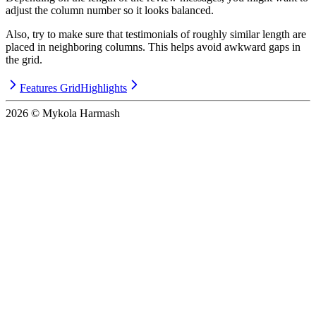
adjust the column number so it looks balanced.
Also, try to make sure that testimonials of roughly similar length are
placed in neighboring columns. This helps avoid awkward gaps in
the grid.
Features Grid
Highlights
2026
© Mykola Harmash