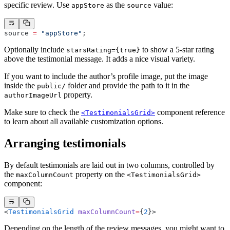
specific review. Use
as the
value:
appStore
source
source 
=
 "appStore"
;
Optionally include
to show a 5-star rating
starsRating={true}
above the testimonial message. It adds a nice visual variety.
If you want to include the author’s profile image, put the image
inside the
folder and provide the path to it in the
public/
property.
authorImageUrl
Make sure to check the
component reference
<TestimonialsGrid>
to learn about all available customization options.
Arranging testimonials
By default testimonials are laid out in two columns, controlled by
the
property on the
maxColumnCount
<TestimonialsGrid>
component:
<
TestimonialsGrid
 maxColumnCount
=
{
2
}>
Depending on the length of the review messages, you might want to