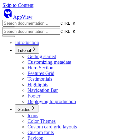
Skip to Content
owl
AppView
CTRL K
CTRL K
Introduction
Tutorial
Getting started
Customizing metadata
Hero Section
Features Grid
Testimonials
Highlights
Navigation Bar
Footer
Deploying to production
Guides
Icons
Color Themes
Custom card grid layouts
Custom fonts
Favicon