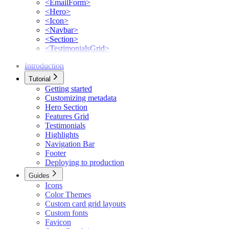
<EmailForm>
<Hero>
<Icon>
<Navbar>
<Section>
<TestimonialsGrid>
Introduction
Tutorial
Getting started
Customizing metadata
Hero Section
Features Grid
Testimonials
Highlights
Navigation Bar
Footer
Deploying to production
Guides
Icons
Color Themes
Custom card grid layouts
Custom fonts
Favicon