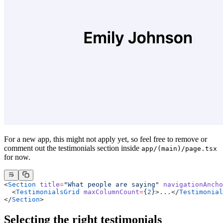
For a new app, this might not apply yet, so feel free to remove or
comment out the testimonials section inside
app/(main)/page.tsx
for now.
<
Section
 title
=
"What people are saying"
 navigationAncho
  <
TestimonialsGrid
 maxColumnCount
=
{
2
}>...</
Testimonial
</
Section
>
Selecting the right testimonials