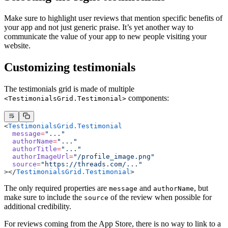
Make sure to highlight user reviews that mention specific benefits of
your app and not just generic praise. It’s yet another way to
communicate the value of your app to new people visiting your
website.
Customizing testimonials
The testimonials grid is made of multiple
components:
<TestimonialsGrid.Testimonial>
<
TestimonialsGrid.Testimonial
  message
=
"..."
  authorName
=
"..."
  authorTitle
=
"..."
  authorImageUrl
=
"/profile_image.png"
  source
=
"https://threads.com/..."
></
TestimonialsGrid.Testimonial
>
The only required properties are
and
, but
message
authorName
make sure to include the
of the review when possible for
source
additional credibility.
For reviews coming from the App Store, there is no way to link to a