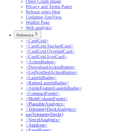
Open Graph image
Privacy and Terms Pages
Release notes blog
Updating AppView
Waitlist Page
Web analytics
Reference
<CardGrid>
<CardGrid.StackedCard>
<CardGrid.OverlaidCard>
<CardGrid.IconCard>
<ActionButton>
<DownloadActionButton>
<GetNotifiedActionButton>
<LaurelsBadge>
<RatingLaurelsBadge>
<AppleFeatureLaurelsBadge>
<CompactFooter>
<MultiColumnFooter>
<PlausibleAnalytics>
<TelemetryDeckAnalytics>
useTelemetryDeck()
<VercelAnalytics>
<AppIcon>
<EmailForm>