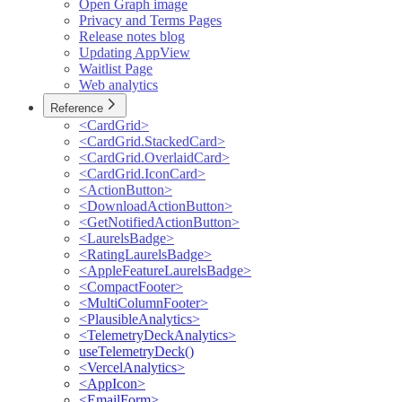
Open Graph image
Privacy and Terms Pages
Release notes blog
Updating AppView
Waitlist Page
Web analytics
Reference
<CardGrid>
<CardGrid.StackedCard>
<CardGrid.OverlaidCard>
<CardGrid.IconCard>
<ActionButton>
<DownloadActionButton>
<GetNotifiedActionButton>
<LaurelsBadge>
<RatingLaurelsBadge>
<AppleFeatureLaurelsBadge>
<CompactFooter>
<MultiColumnFooter>
<PlausibleAnalytics>
<TelemetryDeckAnalytics>
useTelemetryDeck()
<VercelAnalytics>
<AppIcon>
<EmailForm>