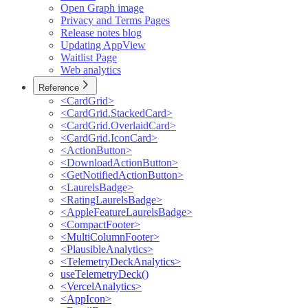
Open Graph image
Privacy and Terms Pages
Release notes blog
Updating AppView
Waitlist Page
Web analytics
Reference
<CardGrid>
<CardGrid.StackedCard>
<CardGrid.OverlaidCard>
<CardGrid.IconCard>
<ActionButton>
<DownloadActionButton>
<GetNotifiedActionButton>
<LaurelsBadge>
<RatingLaurelsBadge>
<AppleFeatureLaurelsBadge>
<CompactFooter>
<MultiColumnFooter>
<PlausibleAnalytics>
<TelemetryDeckAnalytics>
useTelemetryDeck()
<VercelAnalytics>
<AppIcon>