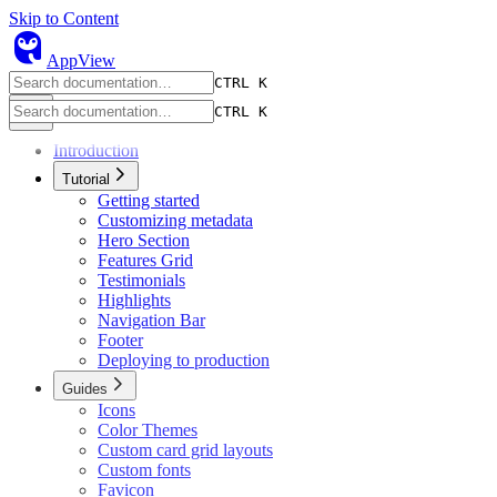
Skip to Content
owl
AppView
CTRL K
CTRL K
Introduction
Tutorial
Getting started
Customizing metadata
Hero Section
Features Grid
Testimonials
Highlights
Navigation Bar
Footer
Deploying to production
Guides
Icons
Color Themes
Custom card grid layouts
Custom fonts
Favicon