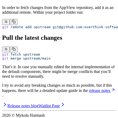
In order to fetch changes from the AppView repository, add it as an
additional remote. Within your project folder run:
git
 remote
 add
 upstream
git@github.com
:overthink-softwa
Pull the latest changes
git
 fetch
 upstream
git
 merge
 upstream/main
That’s it. In case you manually edited the internal implementation of
the default components, there might be merge conflicts that you’ll
need to resolve manually.
I try to avoid any breaking changes as much as possible, but if this
happens, there will be a detailed update guide in the
release notes
.
Release notes blog
Waitlist Page
2026
© Mykola Harmash