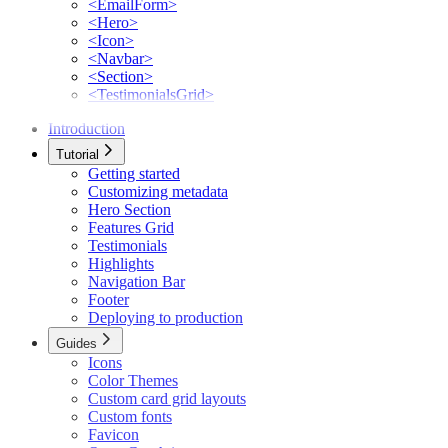
<EmailForm>
<Hero>
<Icon>
<Navbar>
<Section>
<TestimonialsGrid>
Introduction
Tutorial
Getting started
Customizing metadata
Hero Section
Features Grid
Testimonials
Highlights
Navigation Bar
Footer
Deploying to production
Guides
Icons
Color Themes
Custom card grid layouts
Custom fonts
Favicon