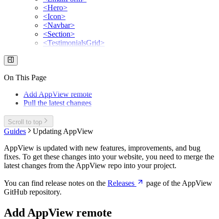
<Hero>
<Icon>
<Navbar>
<Section>
<TestimonialsGrid>
On This Page
Add AppView remote
Pull the latest changes
Scroll to top
Guides
Updating AppView
AppView is updated with new features, improvements, and bug
fixes. To get these changes into your website, you need to merge the
latest changes from the AppView repo into your project.
You can find release notes on the
Releases
page of the AppView
GitHub repository.
Add AppView remote