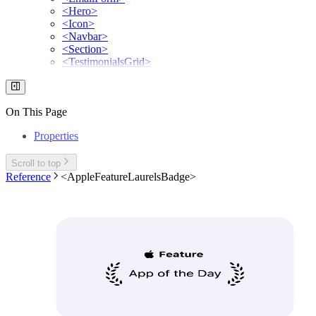
<Hero>
<Icon>
<Navbar>
<Section>
<TestimonialsGrid>
On This Page
Properties
Scroll to top
Reference
<AppleFeatureLaurelsBadge>