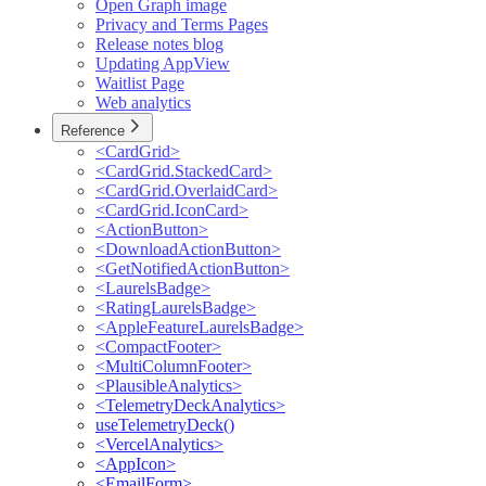
Open Graph image
Privacy and Terms Pages
Release notes blog
Updating AppView
Waitlist Page
Web analytics
Reference
<CardGrid>
<CardGrid.StackedCard>
<CardGrid.OverlaidCard>
<CardGrid.IconCard>
<ActionButton>
<DownloadActionButton>
<GetNotifiedActionButton>
<LaurelsBadge>
<RatingLaurelsBadge>
<AppleFeatureLaurelsBadge>
<CompactFooter>
<MultiColumnFooter>
<PlausibleAnalytics>
<TelemetryDeckAnalytics>
useTelemetryDeck()
<VercelAnalytics>
<AppIcon>
<EmailForm>