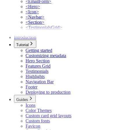
<EmailForm>
<Hero>
<Icon>
<Navbar>
<Section>
<TestimonialsGrid>
Introduction
Tutorial
Getting started
Customizing metadata
Hero Section
Features Grid
Testimonials
Highlights
Navigation Bar
Footer
Deploying to production
Guides
Icons
Color Themes
Custom card grid layouts
Custom fonts
Favicon