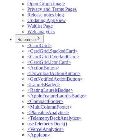
Open Graph image
Privacy and Terms Pages
Release notes blog
Updating AppView
Waitlist Page
Web analytics
Reference
<CardGrid>
<CardGrid.StackedCard>
<CardGrid.OverlaidCard>
<CardGrid.IconCard>
<ActionButton>
<DownloadActionButton>
<GetNotifiedActionButton>
<LaurelsBadge>
<RatingLaurelsBadge>
<AppleFeatureLaurelsBadge>
<CompactFooter>
<MultiColumnFooter>
<PlausibleAnalytics>
<TelemetryDeckAnalytics>
useTelemetryDeck()
<VercelAnalytics>
<AppIcon>