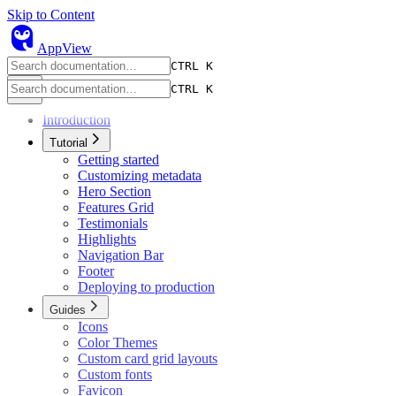
Skip to Content
owl
AppView
CTRL K
CTRL K
Introduction
Tutorial
Getting started
Customizing metadata
Hero Section
Features Grid
Testimonials
Highlights
Navigation Bar
Footer
Deploying to production
Guides
Icons
Color Themes
Custom card grid layouts
Custom fonts
Favicon